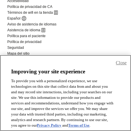
Close
Improving your site experience
To provide you with a personalized experience, we use
technologies on this site that collect data from and about you
and may record site interactions, including your searches on our
site. We use this information to provide our products and
services and recommendations, understand how you engage with
our site, and improve the services we offer you. We may share
your data with trusted third parties, including our marketing,
analytics and research partners. By continuing to use our site,
you agree to our
Privacy Policy
and
Terms of Use
.