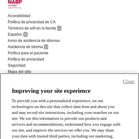
Close
Improving your site experience
To provide you with a personalized experience, we use
technologies on this site that collect data from and about you
and may record site interactions, including your searches on our
site. We use this information to provide our products and
services and recommendations, understand how you engage with
our site, and improve the services we offer you. We may share
your data with trusted third parties, including our marketing,