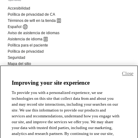
Close
Improving your site experience
To provide you with a personalized experience, we use
technologies on this site that collect data from and about you
and may record site interactions, including your searches on our
site. We use this information to provide our products and
services and recommendations, understand how you engage with
our site, and improve the services we offer you. We may share
your data with trusted third parties, including our marketing,
analytics and research partners. By continuing to use our site,