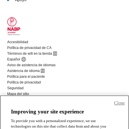
Close
Improving your site experience
To provide you with a personalized experience, we use
technologies on this site that collect data from and about you