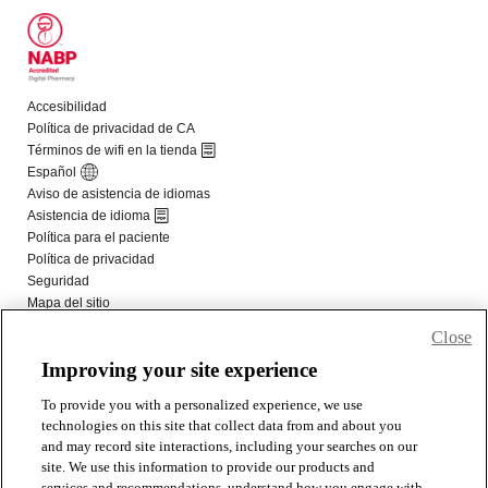
Close
Improving your site experience
To provide you with a personalized experience, we use
technologies on this site that collect data from and about you
and may record site interactions, including your searches on our
site. We use this information to provide our products and
services and recommendations, understand how you engage with