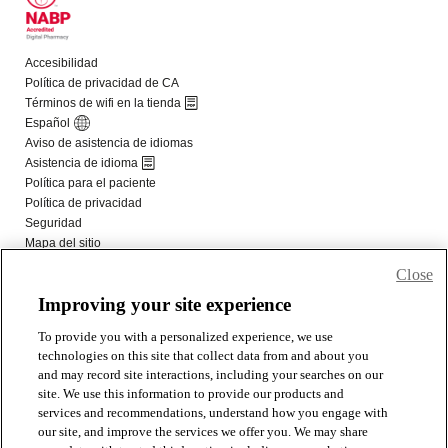
Close
Improving your site experience
To provide you with a personalized experience, we use
technologies on this site that collect data from and about you
and may record site interactions, including your searches on our
site. We use this information to provide our products and
services and recommendations, understand how you engage with
our site, and improve the services we offer you. We may share