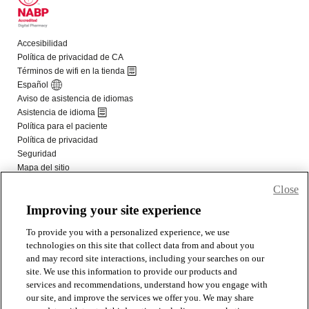
Close
Improving your site experience
To provide you with a personalized experience, we use
technologies on this site that collect data from and about you
and may record site interactions, including your searches on our
site. We use this information to provide our products and
services and recommendations, understand how you engage with
our site, and improve the services we offer you. We may share