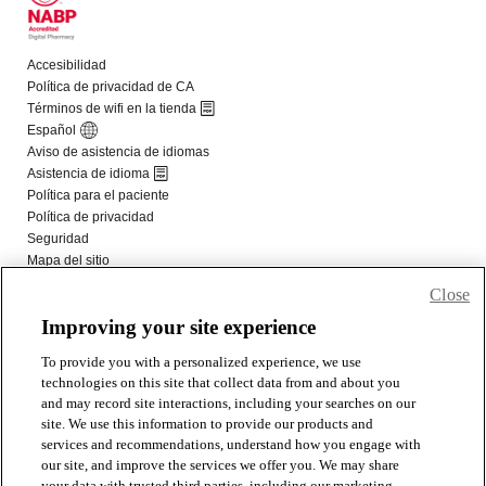
Close
Improving your site experience
To provide you with a personalized experience, we use
technologies on this site that collect data from and about you
and may record site interactions, including your searches on our
site. We use this information to provide our products and
services and recommendations, understand how you engage with
our site, and improve the services we offer you. We may share
your data with trusted third parties, including our marketing,