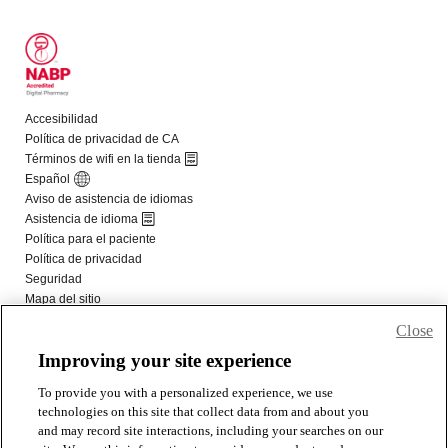
Close
Improving your site experience
To provide you with a personalized experience, we use
technologies on this site that collect data from and about you
and may record site interactions, including your searches on our