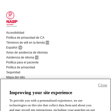
Close
Improving your site experience
To provide you with a personalized experience, we use
technologies on this site that collect data from and about you
and may record site interactions, including your searches on our