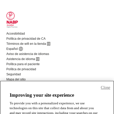
Close
Improving your site experience
To provide you with a personalized experience, we use
technologies on this site that collect data from and about you
and may record site interactions, including your searches on our