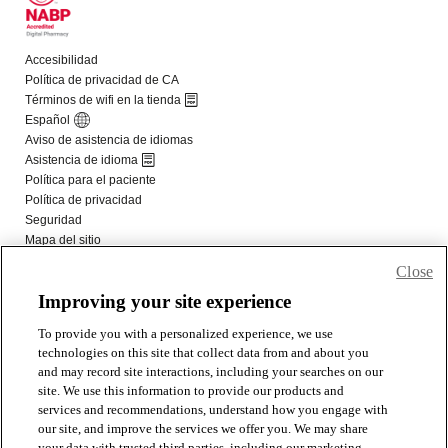
Close
Improving your site experience
To provide you with a personalized experience, we use
technologies on this site that collect data from and about you
and may record site interactions, including your searches on our
site. We use this information to provide our products and
services and recommendations, understand how you engage with
our site, and improve the services we offer you. We may share
your data with trusted third parties, including our marketing,