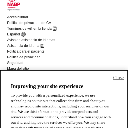
Close
Improving your site experience
To provide you with a personalized experience, we use
technologies on this site that collect data from and about you
and may record site interactions, including your searches on our
site. We use this information to provide our products and
services and recommendations, understand how you engage with
our site, and improve the services we offer you. We may share
your data with trusted third parties, including our marketing,