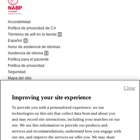
Close
Improving your site experience
To provide you with a personalized experience, we use
technologies on this site that collect data from and about you
and may record site interactions, including your searches on our
site. We use this information to provide our products and
services and recommendations, understand how you engage with
our site, and improve the services we offer you. We may share