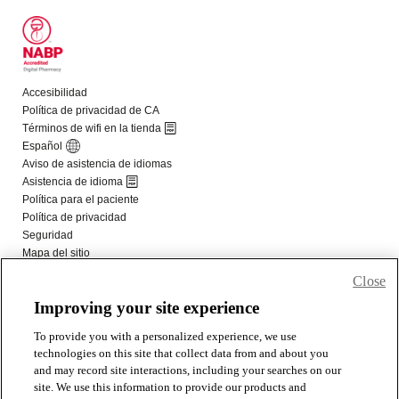
Close
Improving your site experience
To provide you with a personalized experience, we use
technologies on this site that collect data from and about you
and may record site interactions, including your searches on our
site. We use this information to provide our products and