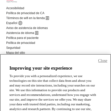
Close
Improving your site experience
To provide you with a personalized experience, we use
technologies on this site that collect data from and about you
and may record site interactions, including your searches on our
site. We use this information to provide our products and
services and recommendations, understand how you engage with
our site, and improve the services we offer you. We may share
your data with trusted third parties, including our marketing,
analytics and research partners. By continuing to use our site,