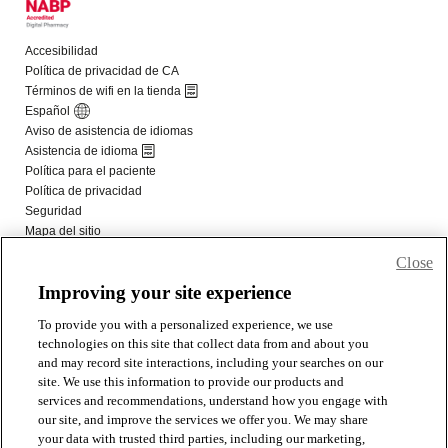
Close
Improving your site experience
To provide you with a personalized experience, we use
technologies on this site that collect data from and about you
and may record site interactions, including your searches on our
site. We use this information to provide our products and
services and recommendations, understand how you engage with
our site, and improve the services we offer you. We may share
your data with trusted third parties, including our marketing,