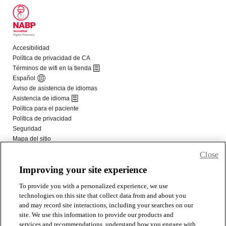
Close
Improving your site experience
To provide you with a personalized experience, we use
technologies on this site that collect data from and about you
and may record site interactions, including your searches on our
site. We use this information to provide our products and
services and recommendations, understand how you engage with