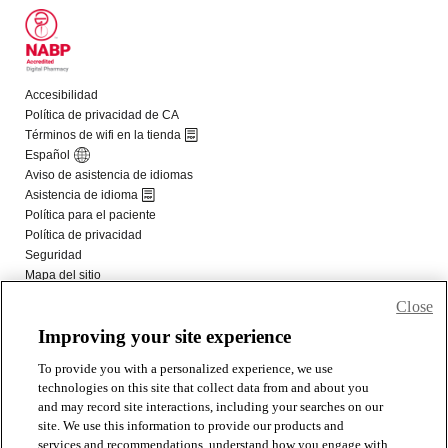
Close
Improving your site experience
To provide you with a personalized experience, we use
technologies on this site that collect data from and about you
and may record site interactions, including your searches on our
site. We use this information to provide our products and
services and recommendations, understand how you engage with