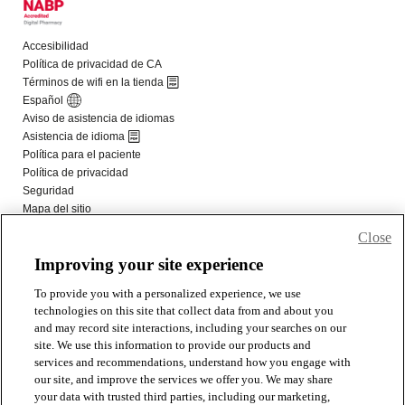
Close
Improving your site experience
To provide you with a personalized experience, we use
technologies on this site that collect data from and about you
and may record site interactions, including your searches on our
site. We use this information to provide our products and
services and recommendations, understand how you engage with
our site, and improve the services we offer you. We may share
your data with trusted third parties, including our marketing,