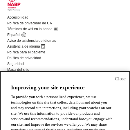
Close
Improving your site experience
To provide you with a personalized experience, we use
technologies on this site that collect data from and about you
and may record site interactions, including your searches on our
site. We use this information to provide our products and
services and recommendations, understand how you engage with
our site, and improve the services we offer you. We may share
your data with trusted third parties, including our marketing,