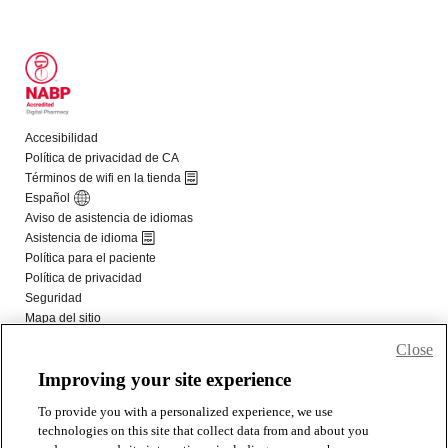
Close
Improving your site experience
To provide you with a personalized experience, we use
technologies on this site that collect data from and about you