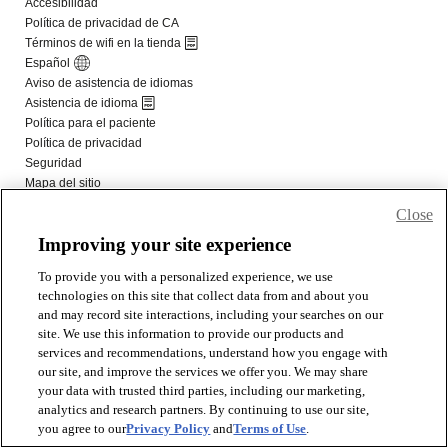
Close
Improving your site experience
To provide you with a personalized experience, we use
technologies on this site that collect data from and about you
and may record site interactions, including your searches on our
site. We use this information to provide our products and
services and recommendations, understand how you engage with
our site, and improve the services we offer you. We may share
your data with trusted third parties, including our marketing,
analytics and research partners. By continuing to use our site,
you agree to our
Privacy Policy
and
Terms of Use
.