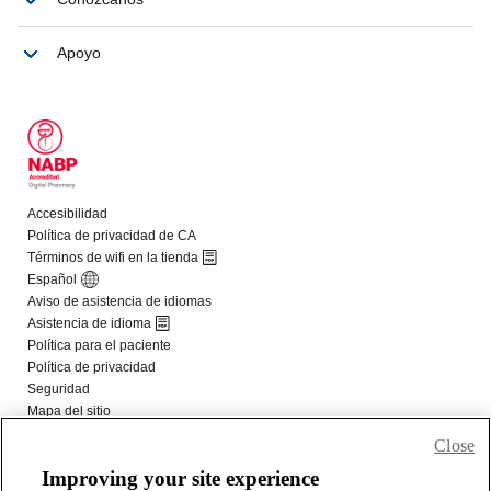
Close
Improving your site experience