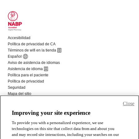
Close
Improving your site experience
To provide you with a personalized experience, we use
technologies on this site that collect data from and about you
and may record site interactions, including your searches on our