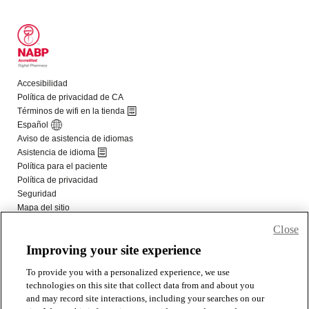
Close
Improving your site experience
To provide you with a personalized experience, we use
technologies on this site that collect data from and about you
and may record site interactions, including your searches on our