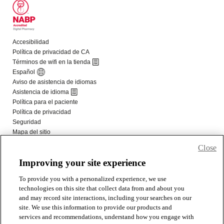
Close
Improving your site experience
To provide you with a personalized experience, we use
technologies on this site that collect data from and about you
and may record site interactions, including your searches on our
site. We use this information to provide our products and
services and recommendations, understand how you engage with