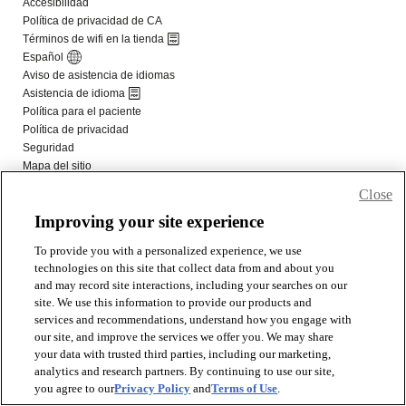
Close
Improving your site experience
To provide you with a personalized experience, we use
technologies on this site that collect data from and about you
and may record site interactions, including your searches on our
site. We use this information to provide our products and
services and recommendations, understand how you engage with
our site, and improve the services we offer you. We may share
your data with trusted third parties, including our marketing,
analytics and research partners. By continuing to use our site,
you agree to our
Privacy Policy
and
Terms of Use
.