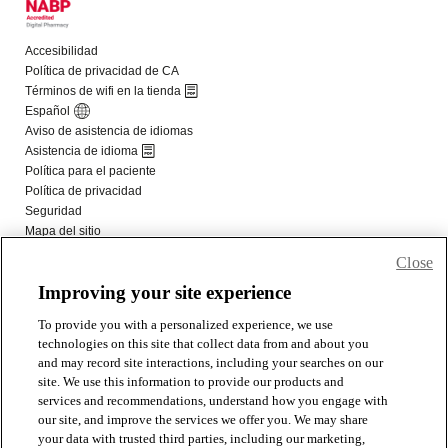
Close
Improving your site experience
To provide you with a personalized experience, we use
technologies on this site that collect data from and about you
and may record site interactions, including your searches on our
site. We use this information to provide our products and
services and recommendations, understand how you engage with
our site, and improve the services we offer you. We may share
your data with trusted third parties, including our marketing,