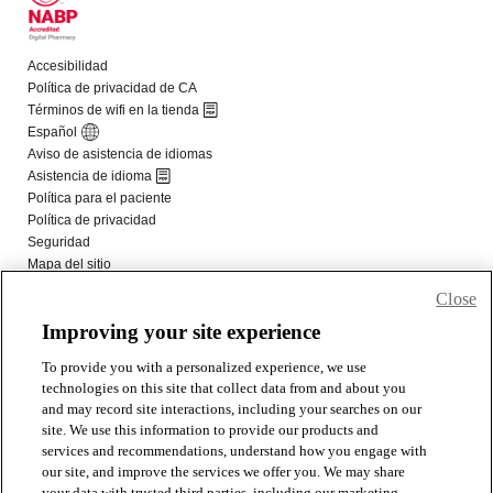
Close
Improving your site experience
To provide you with a personalized experience, we use
technologies on this site that collect data from and about you
and may record site interactions, including your searches on our
site. We use this information to provide our products and
services and recommendations, understand how you engage with
our site, and improve the services we offer you. We may share
your data with trusted third parties, including our marketing,