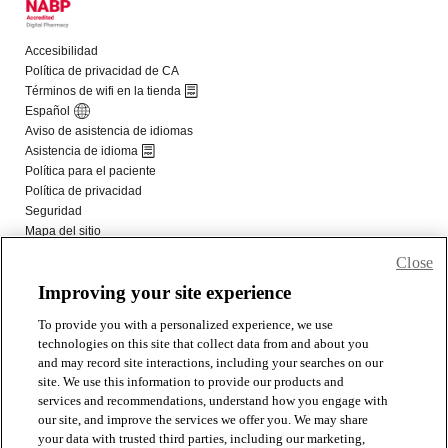
Close
Improving your site experience
To provide you with a personalized experience, we use
technologies on this site that collect data from and about you
and may record site interactions, including your searches on our
site. We use this information to provide our products and
services and recommendations, understand how you engage with
our site, and improve the services we offer you. We may share
your data with trusted third parties, including our marketing,