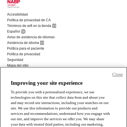
Close
Improving your site experience
To provide you with a personalized experience, we use
technologies on this site that collect data from and about you
and may record site interactions, including your searches on our
site. We use this information to provide our products and
services and recommendations, understand how you engage with
our site, and improve the services we offer you. We may share
your data with trusted third parties, including our marketing,