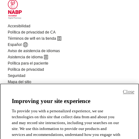
Close
Improving your site experience
To provide you with a personalized experience, we use
technologies on this site that collect data from and about you
and may record site interactions, including your searches on our
site. We use this information to provide our products and
services and recommendations, understand how you engage with