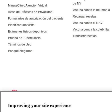
Improving your site experience