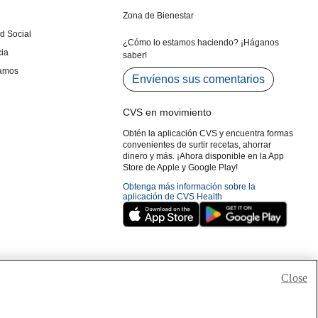
Close