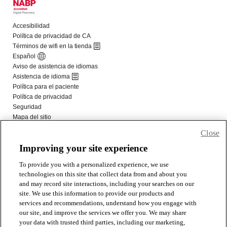
Close
Improving your site experience
To provide you with a personalized experience, we use
technologies on this site that collect data from and about you
and may record site interactions, including your searches on our
site. We use this information to provide our products and
services and recommendations, understand how you engage with
our site, and improve the services we offer you. We may share
your data with trusted third parties, including our marketing,