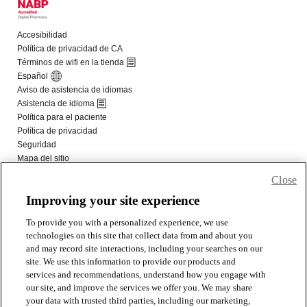
Close
Improving your site experience
To provide you with a personalized experience, we use
technologies on this site that collect data from and about you
and may record site interactions, including your searches on our
site. We use this information to provide our products and
services and recommendations, understand how you engage with
our site, and improve the services we offer you. We may share
your data with trusted third parties, including our marketing,