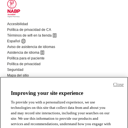
Close
Improving your site experience
To provide you with a personalized experience, we use
technologies on this site that collect data from and about you
and may record site interactions, including your searches on our
site. We use this information to provide our products and
services and recommendations, understand how you engage with