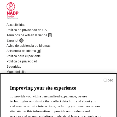
Close
Improving your site experience
To provide you with a personalized experience, we use
technologies on this site that collect data from and about you
and may record site interactions, including your searches on our
site. We use this information to provide our products and
services and recommendations, understand how you engage with