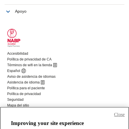
Close
Improving your site experience