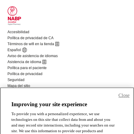
Close
Improving your site experience
To provide you with a personalized experience, we use
technologies on this site that collect data from and about you
and may record site interactions, including your searches on our
site. We use this information to provide our products and