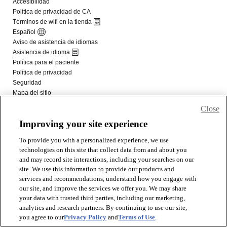
Close
Improving your site experience
To provide you with a personalized experience, we use
technologies on this site that collect data from and about you
and may record site interactions, including your searches on our
site. We use this information to provide our products and
services and recommendations, understand how you engage with
our site, and improve the services we offer you. We may share
your data with trusted third parties, including our marketing,
analytics and research partners. By continuing to use our site,
you agree to our
Privacy Policy
and
Terms of Use
.