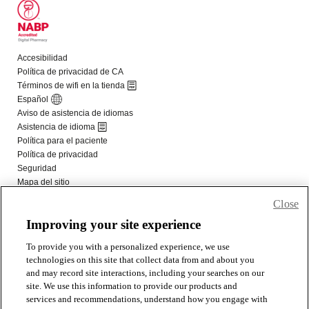
Close
Improving your site experience
To provide you with a personalized experience, we use
technologies on this site that collect data from and about you
and may record site interactions, including your searches on our
site. We use this information to provide our products and
services and recommendations, understand how you engage with