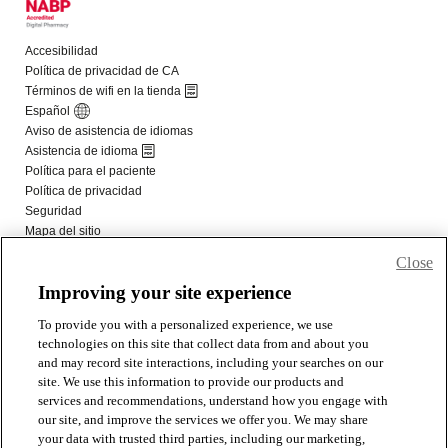
Close
Improving your site experience
To provide you with a personalized experience, we use
technologies on this site that collect data from and about you
and may record site interactions, including your searches on our
site. We use this information to provide our products and
services and recommendations, understand how you engage with
our site, and improve the services we offer you. We may share
your data with trusted third parties, including our marketing,