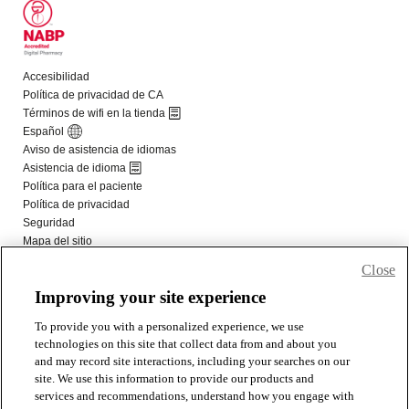
Close
Improving your site experience
To provide you with a personalized experience, we use
technologies on this site that collect data from and about you
and may record site interactions, including your searches on our
site. We use this information to provide our products and
services and recommendations, understand how you engage with