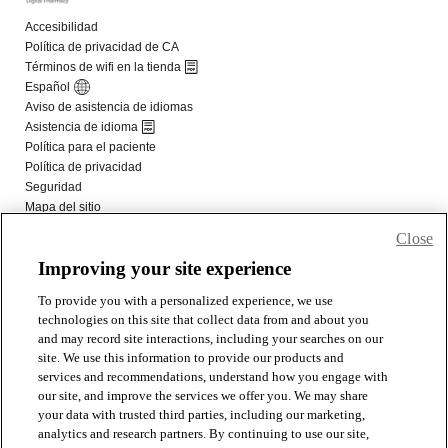
Close
Improving your site experience
To provide you with a personalized experience, we use
technologies on this site that collect data from and about you
and may record site interactions, including your searches on our
site. We use this information to provide our products and
services and recommendations, understand how you engage with
our site, and improve the services we offer you. We may share
your data with trusted third parties, including our marketing,
analytics and research partners. By continuing to use our site,