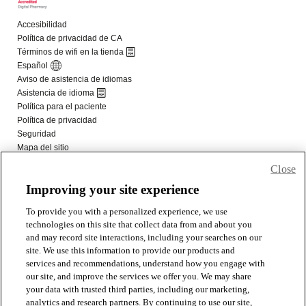
Close
Improving your site experience
To provide you with a personalized experience, we use
technologies on this site that collect data from and about you
and may record site interactions, including your searches on our
site. We use this information to provide our products and
services and recommendations, understand how you engage with
our site, and improve the services we offer you. We may share
your data with trusted third parties, including our marketing,
analytics and research partners. By continuing to use our site,