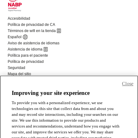
Close
Improving your site experience
To provide you with a personalized experience, we use
technologies on this site that collect data from and about you
and may record site interactions, including your searches on our
site. We use this information to provide our products and
services and recommendations, understand how you engage with
our site, and improve the services we offer you. We may share
your data with trusted third parties, including our marketing,