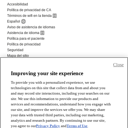
Close
Improving your site experience
To provide you with a personalized experience, we use
technologies on this site that collect data from and about you
and may record site interactions, including your searches on our
site. We use this information to provide our products and
services and recommendations, understand how you engage with
our site, and improve the services we offer you. We may share
your data with trusted third parties, including our marketing,
analytics and research partners. By continuing to use our site,
you agree to our
Privacy Policy
and
Terms of Use
.