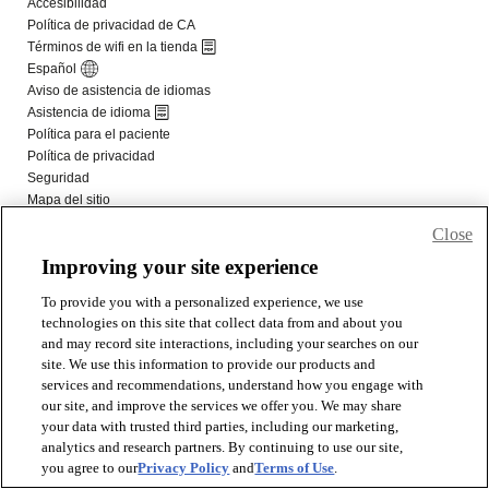
Close
Improving your site experience
To provide you with a personalized experience, we use
technologies on this site that collect data from and about you
and may record site interactions, including your searches on our
site. We use this information to provide our products and
services and recommendations, understand how you engage with
our site, and improve the services we offer you. We may share
your data with trusted third parties, including our marketing,
analytics and research partners. By continuing to use our site,
you agree to our
Privacy Policy
and
Terms of Use
.