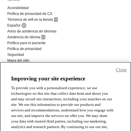
Close
Improving your site experience
To provide you with a personalized experience, we use
technologies on this site that collect data from and about you
and may record site interactions, including your searches on our
site. We use this information to provide our products and
services and recommendations, understand how you engage with
our site, and improve the services we offer you. We may share
your data with trusted third parties, including our marketing,
analytics and research partners. By continuing to use our site,